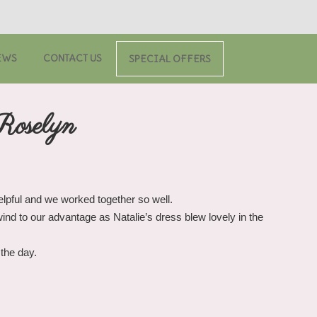
EWS
CONTACT US
SPECIAL OFFERS
Roselyn
helpful and we worked together so well.
nd to our advantage as Natalie’s dress blew lovely in the
the day.