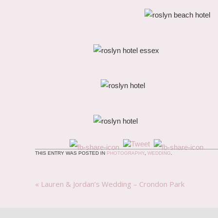
THIS ENTRY WAS POSTED IN
PHOTOGRAPHY
,
WEDDING
.
«
Lauren & Jordan’s Wedding – Crondon Park