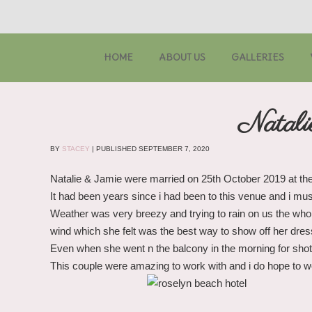
HOME
ABOUT US
GALLERIES
Natali
BY
STACEY
|
PUBLISHED
SEPTEMBER 7, 2020
Natalie & Jamie were married on 25th October 2019 at th
It had been years since i had been to this venue and i mus
Weather was very breezy and trying to rain on us the who
wind which she felt was the best way to show off her dres
Even when she went n the balcony in the morning for shots
This couple were amazing to work with and i do hope to wor