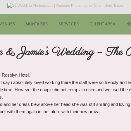
VENUES
MONTAGES
SERVICES
CLIENT AREA
N
e & Jamie’s Wedding – The 
e Roselyn Hotel.
t say i absolutely loved working there the staff were so friendly and 
le time. However the couple did not complain once and we used the wi
s.
 and her dress blew above her head she was still smiling and loving 
k with them again in the future with their new arrival.