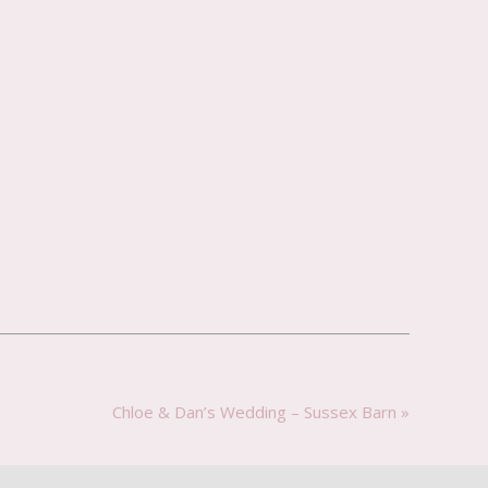
Chloe & Dan’s Wedding – Sussex Barn
»